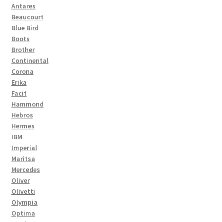
Antares
Beaucourt
Blue Bird
Boots
Brother
Continental
Corona
Erika
Facit
Hammond
Hebros
Hermes
IBM
Imperial
Maritsa
Mercedes
Oliver
Olivetti
Olympia
Optima