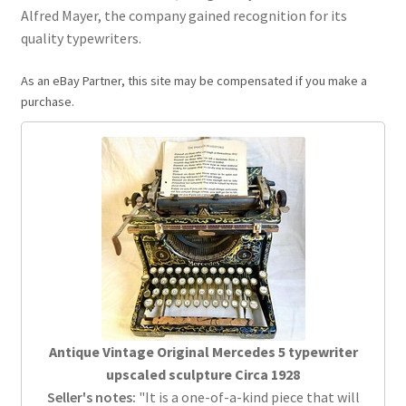
Alfred Mayer, the company gained recognition for its
quality typewriters.
As an eBay Partner, this site may be compensated if you make a
purchase.
Antique Vintage Original Mercedes 5 typewriter
upscaled sculpture Circa 1928
Seller's notes:
"It is a one-of-a-kind piece that will