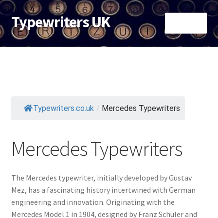
Typewriters UK
Skip
Skip
Menu
to
to
navigation
content
Typewriters By Brand
Typewriters by Colour
Cheap Typewriters under £40
Typewriters.co.uk
/
Mercedes Typewriters
Most Collectible Typewriters
Mercedes Typewriters
The Mercedes typewriter, initially developed by Gustav
Mez, has a fascinating history intertwined with German
engineering and innovation. Originating with the
Mercedes Model 1 in 1904, designed by Franz Schüler and