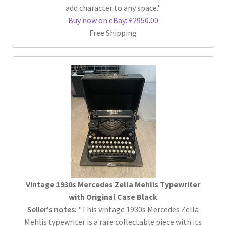
add character to any space."
Buy now on eBay: £2950.00
Free Shipping
Vintage 1930s Mercedes Zella Mehlis Typewriter
with Original Case Black
Seller's notes:
"This vintage 1930s Mercedes Zella
Mehlis typewriter is a rare collectable piece with its