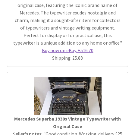
original case, featuring the iconic brand name of
Mercedes. The typewriter exudes nostalgia and
charm, making it a sought-after item for collectors
of typewriters and vintage writing equipment.
Perfect for display or for practical use, this
typewriter is a unique addition to any home or office."
Buy now on eBay: £516.70
Shipping: £5.88
Mercedes Superba 1930s Vintage Typewriter with
Original Case
Seller's notes:
"Good condition. Working. delivery £25