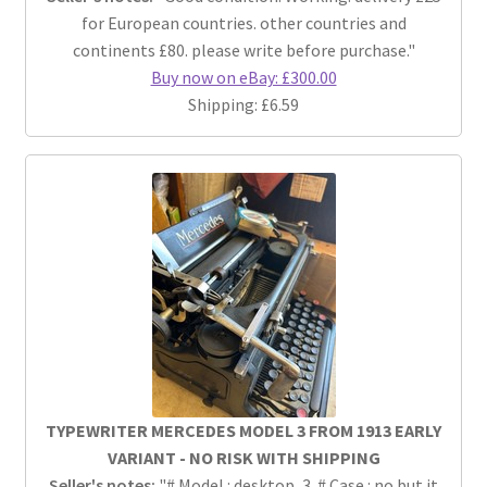
for European countries. other countries and
continents £80. please write before purchase."
Buy now on eBay: £300.00
Shipping: £6.59
TYPEWRITER MERCEDES MODEL 3 FROM 1913 EARLY
VARIANT - NO RISK WITH SHIPPING
Seller's notes:
"# Model : desktop, 3. # Case : no but it