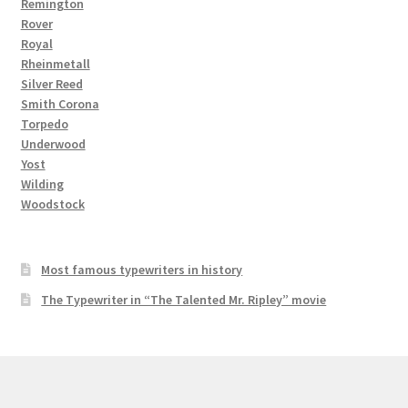
Remington
Rover
Royal
Rheinmetall
Silver Reed
Smith Corona
Torpedo
Underwood
Yost
Wilding
Woodstock
Most famous typewriters in history
The Typewriter in “The Talented Mr. Ripley” movie