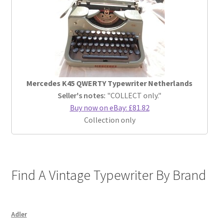
Mercedes K45 QWERTY Typewriter Netherlands
Seller's notes:
"COLLECT only."
Buy now on eBay: £81.82
Collection only
Find A Vintage Typewriter By Brand
Adler