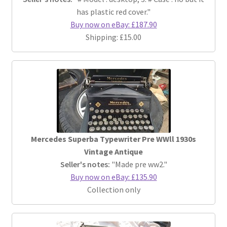
has plastic red cover."
Buy now on eBay: £187.90
Shipping: £15.00
Mercedes Superba Typewriter Pre WWll 1930s
Vintage Antique
Seller's notes:
"Made pre ww2."
Buy now on eBay: £135.90
Collection only